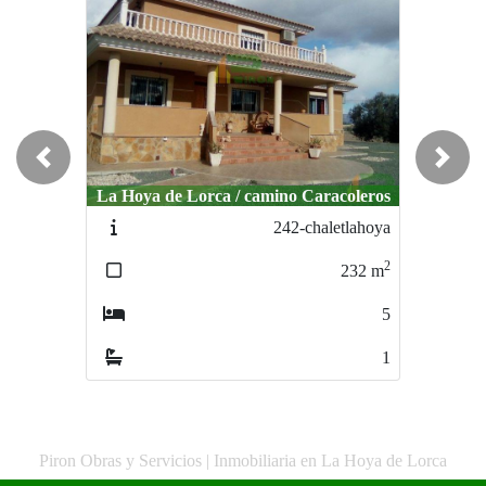
Previous
Next
La Hoya de Lorca / camino Caracoleros
242-chaletlahoya
2
232
m
5
1
Piron Obras y Servicios | Inmobiliaria en La Hoya de Lorca