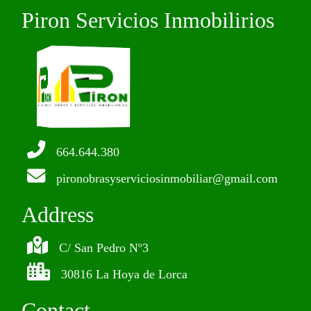
Piron Servicios Inmobilirios
664.644.380
pironobrasyserviciosinmobiliar@gmail.com
Address
C/ San Pedro Nº3
30816 La Hoya de Lorca
Contact