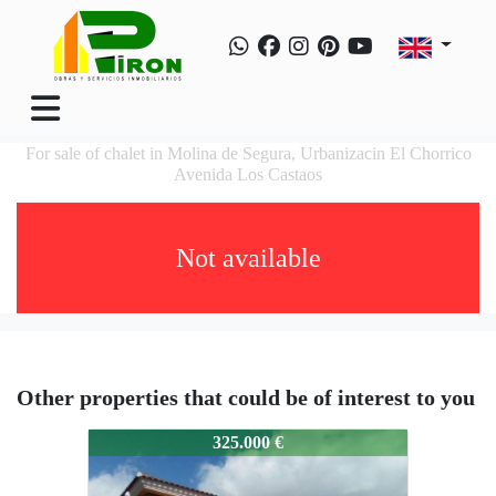
For sale of chalet in Molina de Segura, Urbanizacin El Chorrico
Avenida Los Castaos
Not available
Other properties that could be of interest to you
Chalet,urbanizacionElChorri
325.000 €