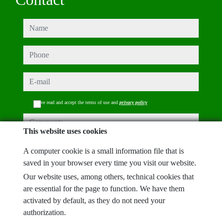
name
phone
e-mail
I have read and accept the terms of use and
privacy policy
comments
This website uses cookies
A computer cookie is a small information file that is
saved in your browser every time you visit our website.
Captcha
Our website uses, among others, technical cookies that
are essential for the page to function. We have them
activated by default, as they do not need your
authorization.