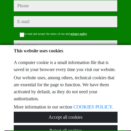
phone
e-mail
I have read and accept the terms of use and
privacy policy
comments
This website uses cookies
A computer cookie is a small information file that is
saved in your browser every time you visit our website.
Captcha
Our website uses, among others, technical cookies that
are essential for the page to function. We have them
activated by default, as they do not need your
authorization.
More information in our section
COOKIES POLICY.
Submit
Accept all cookies
Reject all cookies