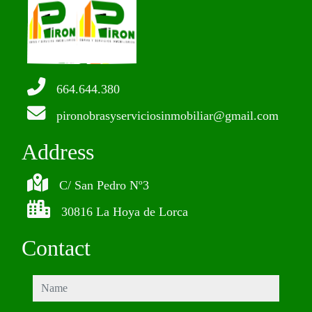
664.644.380
pironobrasyserviciosinmobiliar@gmail.com
Address
C/ San Pedro Nº3
30816 La Hoya de Lorca
Contact
name