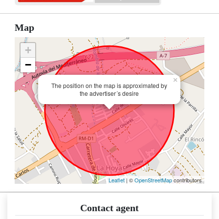
Map
+
−
×
The position on the map is approximated by
the advertiser´s desire
Leaflet
| ©
OpenStreetMap
contributors
Contact agent