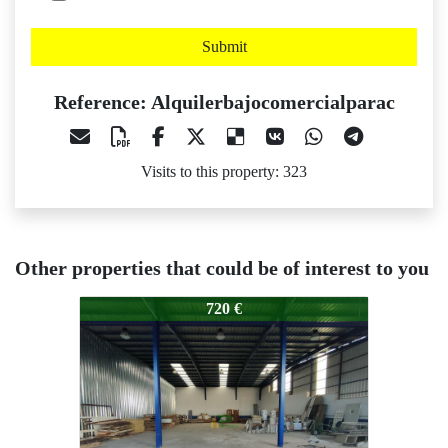
Submit
Reference: Alquilerbajocomercialparac
Visits to this property: 323
Other properties that could be of interest to you
Alquilerbajocomercialparac
Alquilerbajocomercialparac
720 €
550 €