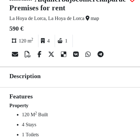
Premises for rent
La Hoya de Lorca, La Hoya de Lorca
map
590 €
2
120 m
4
1
Description
Features
Property
2
120 M
Built
4 Stays
1 Toilets