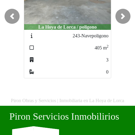
Previous
Next
La Hoya de Lorca / poligono
La Hoya de Lorca / La Hoya de Lor
243-Navepoligono
263-BajoAvenidalibr
2
405
m
89
3
0
Piron Obras y Servicios | Inmobiliaria en La Hoya de Lorca
Piron Servicios Inmobilirios