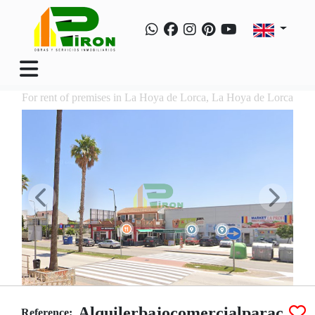
For rent of premises in La Hoya de Lorca, La Hoya de Lorca
Alquilerbajocomercialparac
Reference: