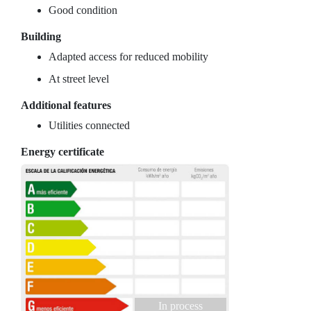
Good condition
Building
Adapted access for reduced mobility
At street level
Additional features
Utilities connected
Energy certificate
In process