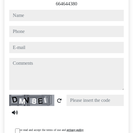
664644380
name
phone
e-mail
comments
Captcha
I have read and accept the terms of use and
privacy policy